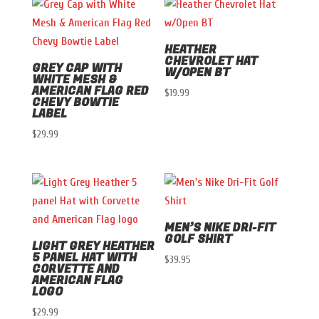
HEATHER
CHEVROLET HAT
GREY CAP WITH
W/OPEN BT
WHITE MESH &
AMERICAN FLAG RED
$
19.99
CHEVY BOWTIE
LABEL
$
29.99
MEN’S NIKE DRI-FIT
GOLF SHIRT
LIGHT GREY HEATHER
5 PANEL HAT WITH
$
39.95
CORVETTE AND
AMERICAN FLAG
LOGO
$
29.99