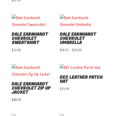
$
19.99
range:
$22.00
through
$24.00
DALE EARNHARDT
DALE EARNHARDT
CHEVROLET
CHEVROLET
SWEATSHIRT
UMBRELLA
Price
$
33.00
$
14.95
–
$
20.00
range:
$14.95
through
DEC LEATHER PATCH
$20.00
HAT
DALE EARNHARDT
CHEVROLET ZIP UP
$
29.99
JACKET
$
48.00