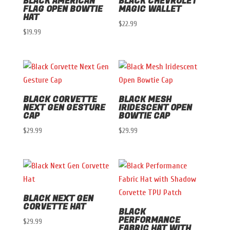
BLACK AMERICAN
BLACK CHEVROLET
FLAG OPEN BOWTIE
MAGIC WALLET
HAT
$
22.99
$
19.99
BLACK CORVETTE
BLACK MESH
NEXT GEN GESTURE
IRIDESCENT OPEN
CAP
BOWTIE CAP
$
29.99
$
29.99
BLACK NEXT GEN
CORVETTE HAT
BLACK
PERFORMANCE
$
29.99
FABRIC HAT WITH