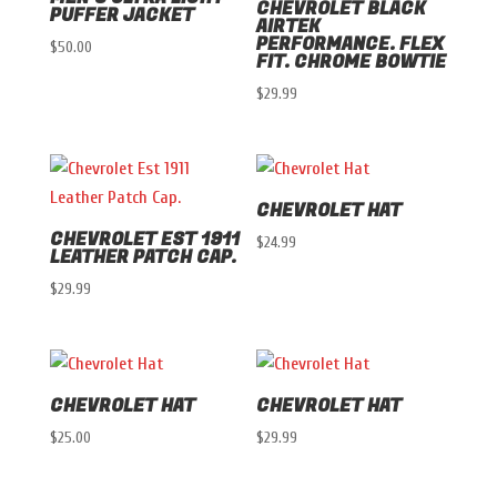
CHEVROLET BLACK
PUFFER JACKET
AIRTEK
PERFORMANCE. FLEX
$
50.00
FIT. CHROME BOWTIE
$
29.99
CHEVROLET HAT
CHEVROLET EST 1911
$
24.99
LEATHER PATCH CAP.
$
29.99
CHEVROLET HAT
CHEVROLET HAT
$
25.00
$
29.99