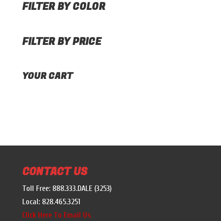
FILTER BY COLOR
FILTER BY PRICE
YOUR CART
CONTACT US
Toll Free: 888.333.DALE (3253)
Local: 828.465.3251
Click Here To Email Us