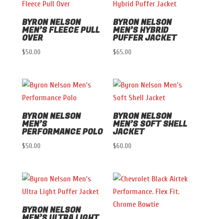
BYRON NELSON
BYRON NELSON
MEN’S FLEECE PULL
MEN’S HYBRID
OVER
PUFFER JACKET
$
50.00
$
65.00
BYRON NELSON
BYRON NELSON
MEN’S
MEN’S SOFT SHELL
PERFORMANCE POLO
JACKET
$
50.00
$
60.00
BYRON NELSON
MEN’S ULTRA LIGHT