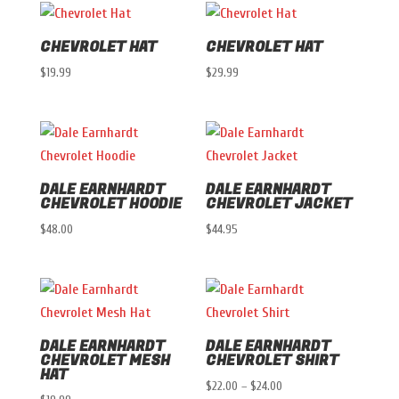
CHEVROLET HAT
CHEVROLET HAT
$
19.99
$
29.99
DALE EARNHARDT
DALE EARNHARDT
CHEVROLET HOODIE
CHEVROLET JACKET
$
48.00
$
44.95
DALE EARNHARDT
DALE EARNHARDT
CHEVROLET MESH
CHEVROLET SHIRT
HAT
Price
$
22.00
–
$
24.00