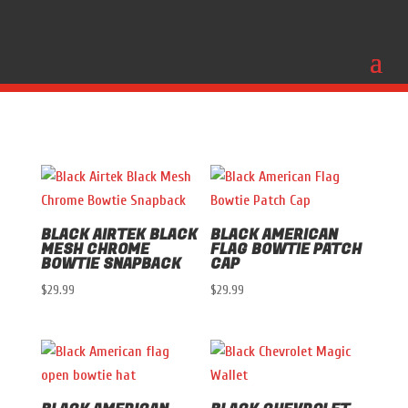
BLACK AIRTEK BLACK
BLACK AMERICAN
MESH CHROME
FLAG BOWTIE PATCH
BOWTIE SNAPBACK
CAP
$
29.99
$
29.99