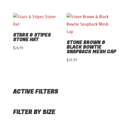
STARS & STIPES
STONE HAT
STONE BROWN &
BLACK BOWTIE
$
24.99
SNAPBACK MESH CAP
$
29.99
ACTIVE FILTERS
FILTER BY SIZE