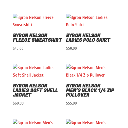
BYRON NELSON
BYRON NELSON
FLEECE SWEATSHIRT
LADIES POLO SHIRT
$
45.00
$
50.00
BYRON NELSON
BYRON NELSON
LADIES SOFT SHELL
MEN’S BLACK 1/4 ZIP
JACKET
PULLOVER
$
60.00
$
55.00