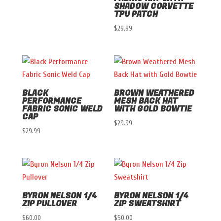
SHADOW CORVETTE
TPU PATCH
$
29.99
BLACK
BROWN WEATHERED
PERFORMANCE
MESH BACK HAT
FABRIC SONIC WELD
WITH GOLD BOWTIE
CAP
$
29.99
$
29.99
BYRON NELSON 1/4
BYRON NELSON 1/4
ZIP PULLOVER
ZIP SWEATSHIRT
$
60.00
$
50.00