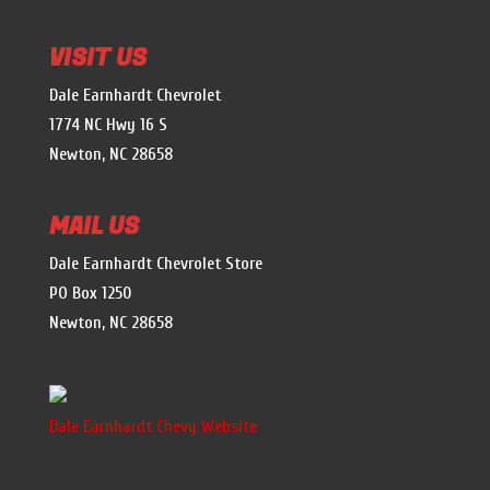
VISIT US
Dale Earnhardt Chevrolet
1774 NC Hwy 16 S
Newton, NC 28658
MAIL US
Dale Earnhardt Chevrolet Store
PO Box 1250
Newton, NC 28658
Dale Earnhardt Chevy Website