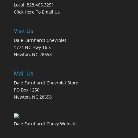
Local: 828.465.3251
Click Here To Email Us
Visit Us
Dale Earnhardt Chevrolet
1774 NC Hwy 16 S
Newton, NC 28658
Mail Us
Dale Earnhardt Chevrolet Store
PO Box 1250
Newton, NC 28658
Dale Earnhardt Chevy Website