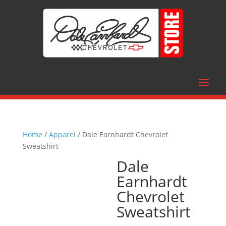
Home
/
Apparel
/ Dale Earnhardt Chevrolet
Sweatshirt
Dale
Earnhardt
Chevrolet
Sweatshirt