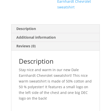
Earnhardt Chevrolet
sweatshirt
Description
Additional information
Reviews (0)
Description
Stay nice and warm in our new Dale
Earnhardt Chevrolet sweatshirt! This nice
warm sweatshirt is made of 50% cotton and
50 % polyester! It features a small logo on
the left side of the chest and one big DEC
logo on the back!