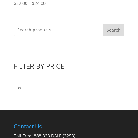
Price
$
22.00
–
$
24.00
range:
$22.00
through
Search
$24.00
FILTER BY PRICE
Contact Us
Toll Free: 888.333.DALE (3253)