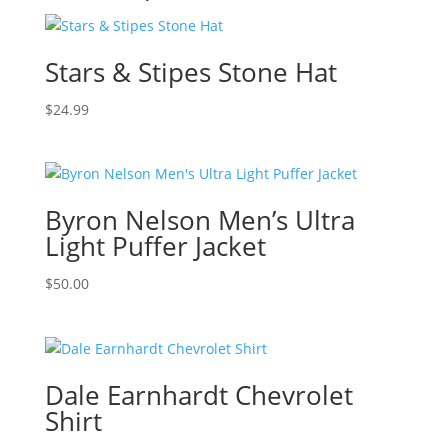
Stars & Stipes Stone Hat
$
24.99
Byron Nelson Men’s Ultra
Light Puffer Jacket
$
50.00
Dale Earnhardt Chevrolet
Shirt