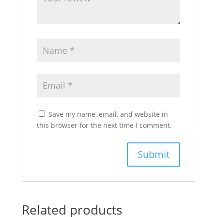
Save my name, email, and website in
this browser for the next time I comment.
Related products