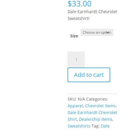
$
33.00
Dale Earnhardt Chevrolet
Sweatshirt!
Size
Dale
Earnhardt
Chevrolet
Add to cart
Sweatshirt
quantity
SKU:
N/A
Categories:
Apparel
,
Chevrolet Items
,
Dale Earnhardt Chevrolet
Shirt
,
Dealership Items
,
Sweatshirts
Tag:
Dale