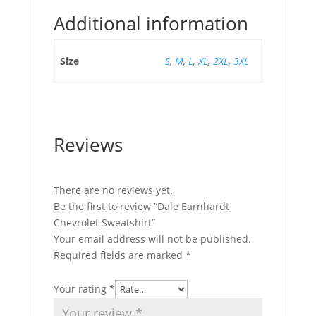
Additional information
Size
S
,
M
,
L
,
XL
,
2XL
,
3XL
Reviews
There are no reviews yet.
Be the first to review “Dale Earnhardt
Chevrolet Sweatshirt”
Your email address will not be published.
Required fields are marked
*
Your rating
*