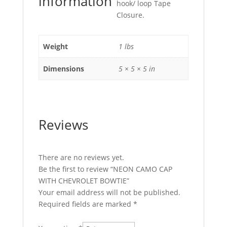
information
hook/ loop Tape
Closure.
Weight
1 lbs
Dimensions
5 × 5 × 5 in
Reviews
There are no reviews yet.
Be the first to review “NEON CAMO CAP
WITH CHEVROLET BOWTIE”
Your email address will not be published.
Required fields are marked
*