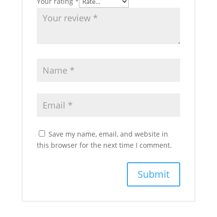
Your rating
*
Save my name, email, and website in
this browser for the next time I comment.