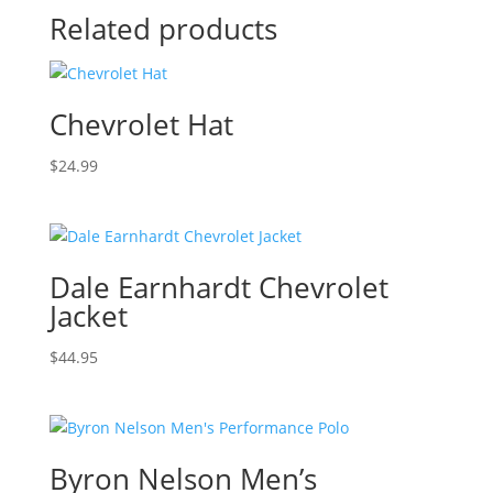
Related products
Chevrolet Hat
$
24.99
Dale Earnhardt Chevrolet
Jacket
$
44.95
Byron Nelson Men’s