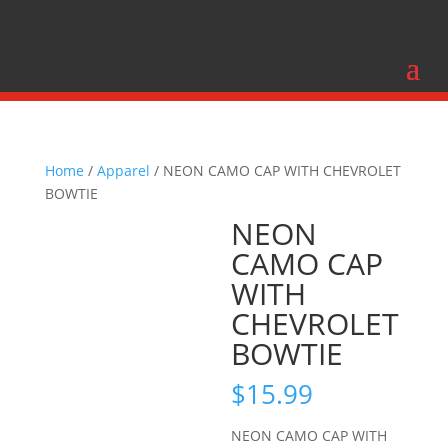
Home
/
Apparel
/ NEON CAMO CAP WITH CHEVROLET
BOWTIE
NEON
CAMO CAP
WITH
CHEVROLET
BOWTIE
$
15.99
NEON CAMO CAP WITH