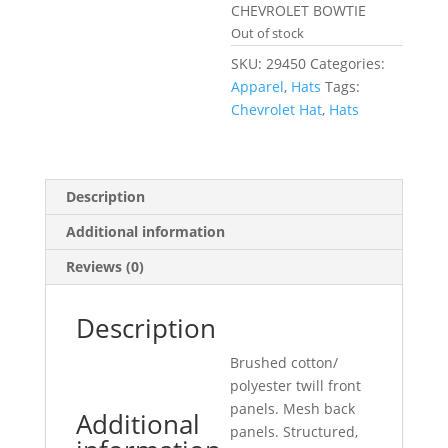
CHEVROLET BOWTIE
Out of stock
SKU:
29450
Categories:
Apparel
,
Hats
Tags:
Chevrolet Hat
,
Hats
Description
Additional information
Reviews (0)
Description
Brushed cotton/
polyester twill front
panels. Mesh back
Additional
panels. Structured,