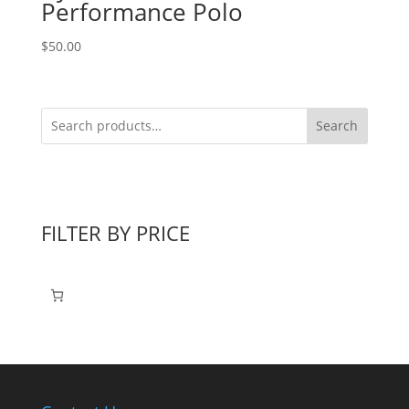
Performance Polo
$
50.00
Search
FILTER BY PRICE