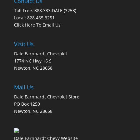
Contact Us
Toll Free: 888.333.DALE (3253)
Local: 828.465.3251
Click Here To Email Us
Visit Us
Dale Earnhardt Chevrolet
1774 NC Hwy 16 S
Newton, NC 28658
Mail Us
Dale Earnhardt Chevrolet Store
PO Box 1250
Newton, NC 28658
Dale Earnhardt Chevy Website