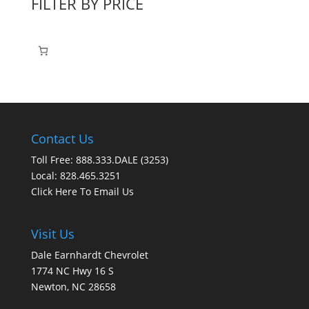
FILTER BY PRICE
Contact Us
Toll Free: 888.333.DALE (3253)
Local: 828.465.3251
Click Here To Email Us
Visit Us
Dale Earnhardt Chevrolet
1774 NC Hwy 16 S
Newton, NC 28658