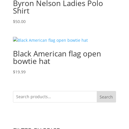
Byron Nelson Ladies Polo
Shirt
$
50.00
Black American flag open
bowtie hat
$
19.99
Search