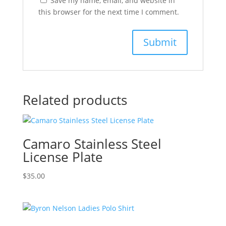
Save my name, email, and website in
this browser for the next time I comment.
Related products
Camaro Stainless Steel
License Plate
$
35.00