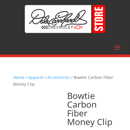
Home
/
Apparel
/
Accessories
/ Bowtie Carbon Fiber
Money Clip
Bowtie
Carbon
Fiber
Money Clip