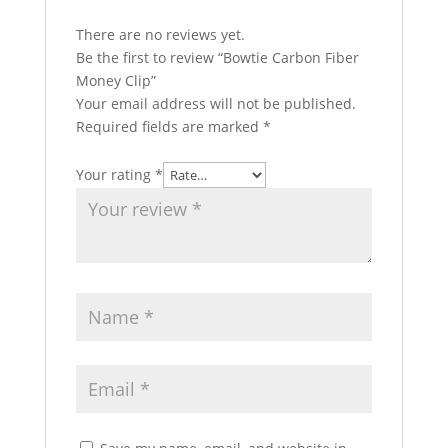
There are no reviews yet.
Be the first to review “Bowtie Carbon Fiber
Money Clip”
Your email address will not be published.
Required fields are marked
*
Your rating
*