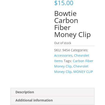
$
15.00
Bowtie
Carbon
Fiber
Money Clip
Out of stock
SKU:
9454
Categories:
Accessories
,
Chevrolet
Items
Tags:
Carbon Fiber
Money Clip
,
Chevrolet
Money Clip
,
MONEY CLIP
Description
Additional information