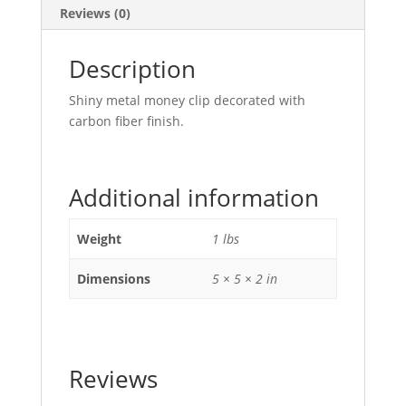
Reviews (0)
Description
Shiny metal money clip decorated with
carbon fiber finish.
Additional information
Weight
1 lbs
Dimensions
5 × 5 × 2 in
Reviews