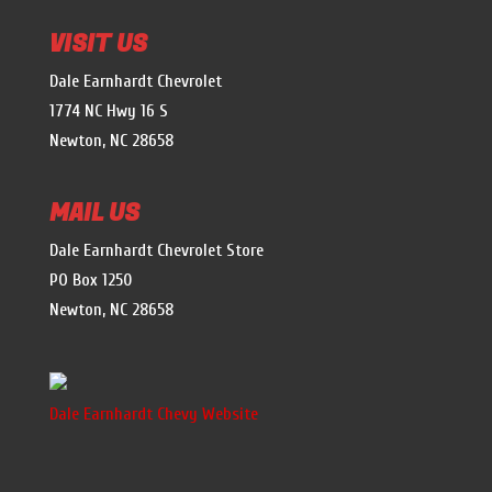
VISIT US
Dale Earnhardt Chevrolet
1774 NC Hwy 16 S
Newton, NC 28658
MAIL US
Dale Earnhardt Chevrolet Store
PO Box 1250
Newton, NC 28658
Dale Earnhardt Chevy Website