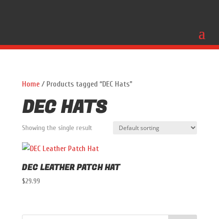
Home
/ Products tagged “DEC Hats”
DEC HATS
Showing the single result
DEC LEATHER PATCH HAT
$
29.99