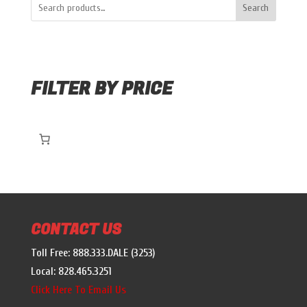
Search
FILTER BY PRICE
CONTACT US
Toll Free: 888.333.DALE (3253)
Local: 828.465.3251
Click Here To Email Us